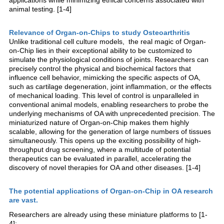
animal testing. [1-4]
Relevance of Organ-on-Chips to study Osteoarthritis
Unlike traditional cell culture models, the real magic of Organ-
on-Chip lies in their exceptional ability to be customized to
simulate the physiological conditions of joints. Researchers can
precisely control the physical and biochemical factors that
influence cell behavior, mimicking the specific aspects of OA,
such as cartilage degeneration, joint inflammation, or the effects
of mechanical loading. This level of control is unparalleled in
conventional animal models, enabling researchers to probe the
underlying mechanisms of OA with unprecedented precision. The
miniaturized nature of Organ-on-Chip makes them highly
scalable, allowing for the generation of large numbers of tissues
simultaneously. This opens up the exciting possibility of high-
throughput drug screening, where a multitude of potential
therapeutics can be evaluated in parallel, accelerating the
discovery of novel therapies for OA and other diseases. [1-4]
The potential applications of Organ-on-Chip in OA research
are vast.
Researchers are already using these miniature platforms to [1-
4]: