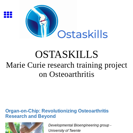
OSTASKILLS
Marie Curie research training project
on Osteoarthritis
Organ-on-Chip: Revolutionizing Osteoarthritis
Research and Beyond
Developmental Bioengineering group -
University of Twente