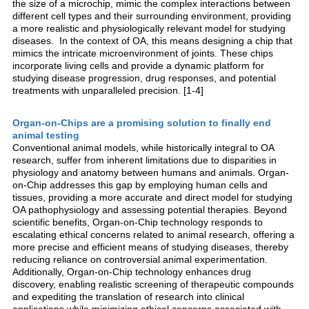
the size of a microchip, mimic the complex interactions between
different cell types and their surrounding environment, providing
a more realistic and physiologically relevant model for studying
diseases. In the context of OA, this means designing a chip that
mimics the intricate microenvironment of joints. These chips
incorporate living cells and provide a dynamic platform for
studying disease progression, drug responses, and potential
treatments with unparalleled precision. [1-4]
Organ-on-Chips are a promising solution to finally end
animal testing
Conventional animal models, while historically integral to OA
research, suffer from inherent limitations due to disparities in
physiology and anatomy between humans and animals. Organ-
on-Chip addresses this gap by employing human cells and
tissues, providing a more accurate and direct model for studying
OA pathophysiology and assessing potential therapies. Beyond
scientific benefits, Organ-on-Chip technology responds to
escalating ethical concerns related to animal research, offering a
more precise and efficient means of studying diseases, thereby
reducing reliance on controversial animal experimentation.
Additionally, Organ-on-Chip technology enhances drug
discovery, enabling realistic screening of therapeutic compounds
and expediting the translation of research into clinical
applications while minimizing ethical concerns associated with