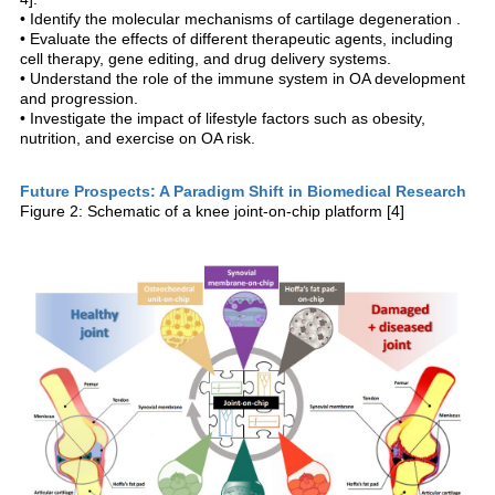
• Identify the molecular mechanisms of cartilage degeneration .
• Evaluate the effects of different therapeutic agents, including
cell therapy, gene editing, and drug delivery systems.
• Understand the role of the immune system in OA development
and progression.
• Investigate the impact of lifestyle factors such as obesity,
nutrition, and exercise on OA risk.
Future Prospects: A Paradigm Shift in Biomedical Research
Figure 2: Schematic of a knee joint-on-chip platform [4]