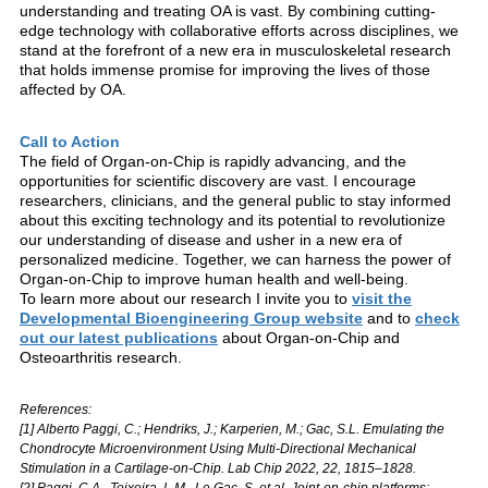
understanding and treating OA is vast. By combining cutting-
edge technology with collaborative efforts across disciplines, we
stand at the forefront of a new era in musculoskeletal research
that holds immense promise for improving the lives of those
affected by OA.
Call to Action
The field of Organ-on-Chip is rapidly advancing, and the
opportunities for scientific discovery are vast. I encourage
researchers, clinicians, and the general public to stay informed
about this exciting technology and its potential to revolutionize
our understanding of disease and usher in a new era of
personalized medicine. Together, we can harness the power of
Organ-on-Chip to improve human health and well-being.
To learn more about our research I invite you to
visit the
Developmental Bioengineering Group website
and to
check
out our latest publications
about Organ-on-Chip and
Osteoarthritis research.
References:
[1] Alberto Paggi, C.; Hendriks, J.; Karperien, M.; Gac, S.L. Emulating the
Chondrocyte Microenvironment Using Multi-Directional Mechanical
Stimulation in a Cartilage-on-Chip. Lab Chip 2022, 22, 1815–1828.
[2] Paggi, C.A., Teixeira, L.M., Le Gac, S. et al. Joint-on-chip platforms: