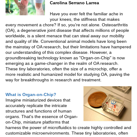
Carolina Serrano Larrea
Have you ever felt the familiar ache in
your knees, the stiffness that makes
every movement a chore? If so, you're not alone. Osteoarthritis
(OA), a degenerative joint disease that affects millions of people
worldwide, is a silent menace that can steal away our mobility
and quality of life. Conventional animal models have long been
the mainstay of OA research, but their limitations have hampered
our understanding of this complex disease. However, a
groundbreaking technology known as "Organ-on-Chip" is now
emerging as a game-changer in the realm of OA research.
These tiny laboratories, often the size of a microchip, offer a
more realistic and humanized model for studying OA, paving the
way for breakthroughs in research and treatment.
What is Organ-on-Chip?
Imagine miniaturized devices that
accurately replicate the intricate
structures and functions of human
organs. That's the essence of Organ-
on-Chip, miniature platforms that
harness the power of microfluidics to create highly controlled and
customizable microenvironments. These tiny laboratories, often