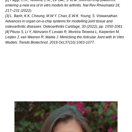
entering a new era of in vitro models for arthritis. Nat Rev Rheumatol 18,
217–231 (2022).
[3] L. Banh, K.K. Cheung, M.W.Y. Chan, E.W.K. Young, S. Viswanathan.
Advances in organ-on-a-chip systems for modelling joint tissue and
osteoarthritic diseases. Osteoarthritis Cartilage, 30 (2022), pp. 1050-1061
[4] Piluso S, Li Y, Abinzano F, Levato R, Moreira Teixeira L, Karperien M,
Leijten J, van Weeren R, Malda J. Mimicking the Articular Joint with In Vitro
Models. Trends Biotechnol. 2019 Oct;37(10):1063-1077.