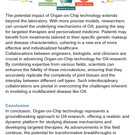
The potential impact of Organ-on-Chip technology extends
beyond the laboratory. With more precise models, researchers
can unravel the underlying mechanisms of OA, paving the way
for targeted therapies and personalized medicine. Patients may
benefit from treatments tailored to their specific genetic makeup
and disease characteristics, ushering in a new era of more
effective and individualized healthcare.
Collaborations between engineers, biologists, and clinicians are
crucial in advancing Organ-on-Chip technology for OA research.
By combining expertise from various fields, scientists can
enhance the fidelity of these microdevices, ensuring that they
accurately replicate the complexity of joint tissues and the
interplay between different cell types. Such interdisciplinary
collaborations are pivotal in overcoming the challenges inherent
in modeling a multifaceted disease like OA.
Conclusion
In conclusion, Organ-on-Chip technology represents a
groundbreaking approach to OA research, offering a realistic and
dynamic platform for studying disease mechanisms and
developing targeted therapies. As advancements in this field
continue, the potential for transformative breakthroughs in