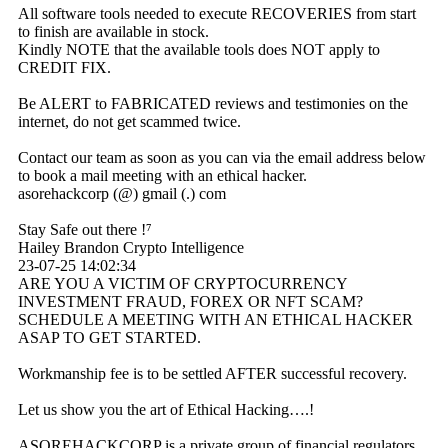
All software tools needed to execute RECOVERIES from start
to finish are available in stock.
Kindly NOTE that the available tools does NOT apply to
CREDIT FIX.
Be ALERT to FABRICATED reviews and testimonies on the
internet, do not get scammed twice.
Contact our team as soon as you can via the email address below
to book a mail meeting with an ethical hacker.
asorehackcorp (@) gmail (.) com
Stay Safe out there !⁷
Hailey Brandon Crypto Intelligence
23-07-25
14:02:34
ARE YOU A VICTIM OF CRYPTOCURRENCY
INVESTMENT FRAUD, FOREX OR NFT SCAM?
SCHEDULE A MEETING WITH AN ETHICAL HACKER
ASAP TO GET STARTED.
Workmanship fee is to be settled AFTER successful recovery.
Let us show you the art of Ethical Hacking….!
ASOREHACKCORP is a private group of financial regulators,