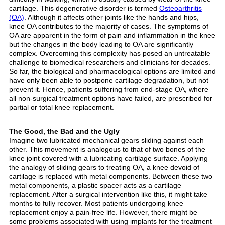
cartilage. This degenerative disorder is termed
Osteoarthritis
(OA)
. Although it affects other joints like the hands and hips,
knee OA contributes to the majority of cases. The symptoms of
OA are apparent in the form of pain and inflammation in the knee
but the changes in the body leading to OA are significantly
complex. Overcoming this complexity has posed an untreatable
challenge to biomedical researchers and clinicians for decades.
So far, the biological and pharmacological options are limited and
have only been able to postpone cartilage degradation, but not
prevent it. Hence, patients suffering from end-stage OA, where
all non-surgical treatment options have failed, are prescribed for
partial or total knee replacement.
The Good, the Bad and the Ugly
Imagine two lubricated mechanical gears sliding against each
other. This movement is analogous to that of two bones of the
knee joint covered with a lubricating cartilage surface. Applying
the analogy of sliding gears to treating OA, a knee devoid of
cartilage is replaced with metal components. Between these two
metal components, a plastic spacer acts as a cartilage
replacement. After a surgical intervention like this, it might take
months to fully recover. Most patients undergoing knee
replacement enjoy a pain-free life. However, there might be
some problems associated with using implants for the treatment