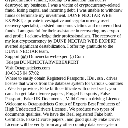
destroyed my business. I was a victim of cryptocurrency-related
fraud, losing capital and incurring debt. I was unable to withdraw
funds or terminate my investment. DUNE NECTAR WEB
EXPERT, a private investigative and cryptocurrency asset
recovery specialist, assisted numerous victims and recovered lost
funds. I am grateful for their assistance in recovering my crypto
and profit. I acknowledge their professionalism. The recovery of
my lost cryptocurrency by DUNE NECTAR WEB EXPERT
averted significant destabilization. I offer my gratitude to the
DUNE NECTAR team.
Support (@) Dunenectarwebexpert (.) Com
Telegra
DUNENECTARWEBEXPERT
Visit Octapustickets.com
10-03-25
04:57:02
Where to easily obtain Registered Passports , IDs , ssn , drives
license that works from the database system for various Countries
. We also provide , Fake birth certificate with raised seal . you
can also get fake divorce papers , Forged Passports , False
Passport , Fake UK Documents , Valid German driving Licence ,
Welcome to Octapustickets Group of Experts Best Producers of
High Undetected Drivers License . We produce two types of
documents qualities. We have the Real registered Fake birth
Certificate, Fake Divorce papers , and good quality Fake Driver
License will be verify from any other country database system