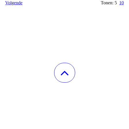
Volgende
Tonen: 5
10