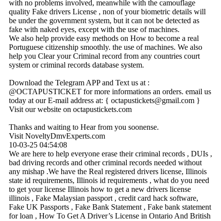
with no problems involved, meanwhile with the camouflage
quality Fake drivers License , non of your biometric details will
be under the government system, but it can not be detected as
fake with naked eyes, except with the use of machines.
We also help provide easy methods on How to become a real
Portuguese citizenship smoothly. the use of machines. We also
help you Clear your Criminal record from any countries court
system or criminal records database system.
Download the Telegram APP and Text us at :
@OCTAPUSTICKET for more informations an orders. email us
today at our E-mail address at: { octapustickets@­gmail.­com }
Visit our website on octapustickets.com
Thanks and waiting to Hear from you soonense.
Visit NoveltyDmvExperts.com
10-03-25
04:54:08
We are here to help everyone erase their criminal records , DUIs ,
bad driving records and other criminal records needed without
any mishap .We have the Real registered drivers license, Illinois
state id requirements, Illinois id requirements , what do you need
to get your license Illinois how to get a new drivers license
illinois , Fake Malaysian passport , credit card hack software,
Fake UK Passports , Fake Bank Statement , Fake bank statement
for loan , How To Get A Driver’s License in Ontario And British