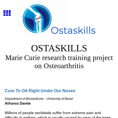
OSTASKILLS
Marie Curie research training project
on Osteoarthritis
Cure To OA Right Under Our Noses
Department of Biomedicine - University of Basel
Atharva Damle
Millions of people worldwide suffer from extreme pain and
difficulty in walking, which is usually caused by wear of the knee