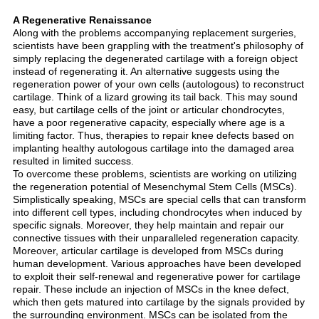
A Regenerative Renaissance
Along with the problems accompanying replacement surgeries,
scientists have been grappling with the treatment's philosophy of
simply replacing the degenerated cartilage with a foreign object
instead of regenerating it. An alternative suggests using the
regeneration power of your own cells (autologous) to reconstruct
cartilage. Think of a lizard growing its tail back. This may sound
easy, but cartilage cells of the joint or articular chondrocytes,
have a poor regenerative capacity, especially where age is a
limiting factor. Thus, therapies to repair knee defects based on
implanting healthy autologous cartilage into the damaged area
resulted in limited success.
To overcome these problems, scientists are working on utilizing
the regeneration potential of Mesenchymal Stem Cells (MSCs).
Simplistically speaking, MSCs are special cells that can transform
into different cell types, including chondrocytes when induced by
specific signals. Moreover, they help maintain and repair our
connective tissues with their unparalleled regeneration capacity.
Moreover, articular cartilage is developed from MSCs during
human development. Various approaches have been developed
to exploit their self-renewal and regenerative power for cartilage
repair. These include an injection of MSCs in the knee defect,
which then gets matured into cartilage by the signals provided by
the surrounding environment. MSCs can be isolated from the