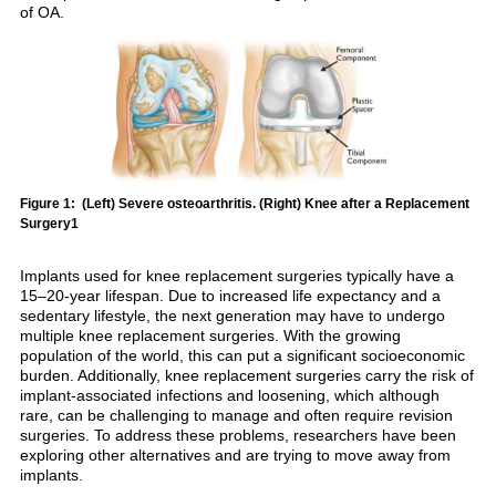
of OA.
Figure 1: (Left) Severe osteoarthritis. (Right) Knee after a Replacement
Surgery1
Implants used for knee replacement surgeries typically have a
15–20-year lifespan. Due to increased life expectancy and a
sedentary lifestyle, the next generation may have to undergo
multiple knee replacement surgeries. With the growing
population of the world, this can put a significant socioeconomic
burden. Additionally, knee replacement surgeries carry the risk of
implant-associated infections and loosening, which although
rare, can be challenging to manage and often require revision
surgeries. To address these problems, researchers have been
exploring other alternatives and are trying to move away from
implants.