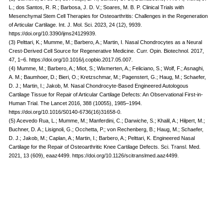
L.; dos Santos, R. R.; Barbosa, J. D. V.; Soares, M. B. P. Clinical Trials with
Mesenchymal Stem Cell Therapies for Osteoarthritis: Challenges in the Regeneration
of Articular Cartilage. Int. J. Mol. Sci. 2023, 24 (12), 9939.
https://doi.org/10.3390/ijms24129939.
(3) Pelttari, K.; Mumme, M.; Barbero, A.; Martin, I. Nasal Chondrocytes as a Neural
Crest-Derived Cell Source for Regenerative Medicine. Curr. Opin. Biotechnol. 2017,
47, 1–6. https://doi.org/10.1016/j.copbio.2017.05.007.
(4) Mumme, M.; Barbero, A.; Miot, S.; Wixmerten, A.; Feliciano, S.; Wolf, F.; Asnaghi,
A. M.; Baumhoer, D.; Bieri, O.; Kretzschmar, M.; Pagenstert, G.; Haug, M.; Schaefer,
D. J.; Martin, I.; Jakob, M. Nasal Chondrocyte-Based Engineered Autologous
Cartilage Tissue for Repair of Articular Cartilage Defects: An Observational First-in-
Human Trial. The Lancet 2016, 388 (10055), 1985–1994.
https://doi.org/10.1016/S0140-6736(16)31658-0.
(5) Acevedo Rua, L.; Mumme, M.; Manferdini, C.; Darwiche, S.; Khalil, A.; Hilpert, M.;
Buchner, D. A.; Lisignoli, G.; Occhetta, P.; von Rechenberg, B.; Haug, M.; Schaefer,
D. J.; Jakob, M.; Caplan, A.; Martin, I.; Barbero, A.; Pelttari, K. Engineered Nasal
Cartilage for the Repair of Osteoarthritic Knee Cartilage Defects. Sci. Transl. Med.
2021, 13 (609), eaaz4499. https://doi.org/10.1126/scitranslmed.aaz4499.