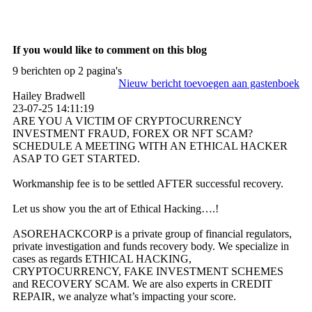
If you would like to comment on this blog
9 berichten op 2 pagina's
Nieuw bericht toevoegen aan gastenboek
Hailey Bradwell
23-07-25
14:11:19
ARE YOU A VICTIM OF CRYPTOCURRENCY
INVESTMENT FRAUD, FOREX OR NFT SCAM?
SCHEDULE A MEETING WITH AN ETHICAL HACKER
ASAP TO GET STARTED.
Workmanship fee is to be settled AFTER successful recovery.
Let us show you the art of Ethical Hacking….!
ASOREHACKCORP is a private group of financial regulators,
private investigation and funds recovery body. We specialize in
cases as regards ETHICAL HACKING,
CRYPTOCURRENCY, FAKE INVESTMENT SCHEMES
and RECOVERY SCAM. We are also experts in CREDIT
REPAIR, we analyze what’s impacting your score.