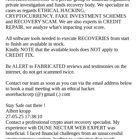
private investigation and funds recovery body. We specialize in
cases as regards ETHICAL HACKING,
CRYPTOCURRENCY, FAKE INVESTMENT SCHEMES
and RECOVERY SCAM. We are also experts in CREDIT
REPAIR, we analyze what’s impacting your score.
All software tools needed to execute RECOVERIES from start
to finish are available in stock.
Kindly NOTE that the available tools does NOT apply to
CREDIT FIX.
Be ALERT to FABRICATED reviews and testimonies on the
internet, do not get scammed twice.
Contact our team as soon as you can via the email address below
to book a mail meeting with an ethical hacker.
asorehackcorp (@) gmail (.) com
Stay Safe out there !
Albert kropp
27-05-25
17:38:10
Contact a professional crypto asset recovery specialist. My
experience with DUNE NECTAR WEB EXPERT was
beneficial. I faced financial challenges from an unsuccessful
cryptocurrency venture, leading to a situation that nearly