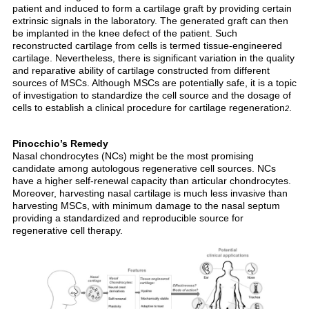
patient and induced to form a cartilage graft by providing certain
extrinsic signals in the laboratory. The generated graft can then
be implanted in the knee defect of the patient. Such
reconstructed cartilage from cells is termed tissue-engineered
cartilage. Nevertheless, there is significant variation in the quality
and reparative ability of cartilage constructed from different
sources of MSCs. Although MSCs are potentially safe, it is a topic
of investigation to standardize the cell source and the dosage of
cells to establish a clinical procedure for cartilage regeneration
.
2
Pinocchio’s Remedy
Nasal chondrocytes (NCs) might be the most promising
candidate among autologous regenerative cell sources. NCs
have a higher self-renewal capacity than articular chondrocytes.
Moreover, harvesting nasal cartilage is much less invasive than
harvesting MSCs, with minimum damage to the nasal septum
providing a standardized and reproducible source for
regenerative cell therapy.