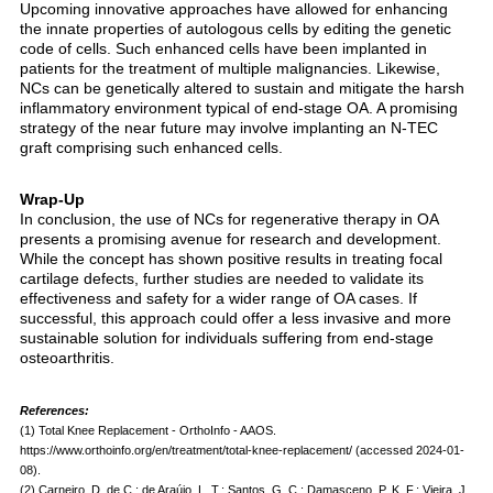
Upcoming innovative approaches have allowed for enhancing
the innate properties of autologous cells by editing the genetic
code of cells. Such enhanced cells have been implanted in
patients for the treatment of multiple malignancies. Likewise,
NCs can be genetically altered to sustain and mitigate the harsh
inflammatory environment typical of end-stage OA. A promising
strategy of the near future may involve implanting an N-TEC
graft comprising such enhanced cells.
Wrap-Up
In conclusion, the use of NCs for regenerative therapy in OA
presents a promising avenue for research and development.
While the concept has shown positive results in treating focal
cartilage defects, further studies are needed to validate its
effectiveness and safety for a wider range of OA cases. If
successful, this approach could offer a less invasive and more
sustainable solution for individuals suffering from end-stage
osteoarthritis.
References:
(1) Total Knee Replacement - OrthoInfo - AAOS.
https://www.orthoinfo.org/en/treatment/total-knee-replacement/ (accessed 2024-01-
08).
(2) Carneiro, D. de C.; de Araújo, L. T.; Santos, G. C.; Damasceno, P. K. F.; Vieira, J.