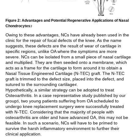
Figure 2: Advantages and Potential Regenerative Applications of Nasal
Chondrocytes
3
Owing to these advantages, NCs have already been used in the
clinic for the repair of focal defects of the knee. As the name
suggests, these defects are the result of wear of cartilage in
specific regions, unlike OA where the symptoms are more
severe. NCs can be isolated from a small piece of nasal cartilage
and multiplied. They are then seeded onto a membrane, which
acts as a frame for the cartilage to form around it to obtain a
Nasal Tissue Engineered Cartilage (N-TEC) graft. The N-TEC
graft is trimmed to the defect size, placed into the defect, and
sutured to the surrounding cartilage
.
4
Hypothetically, a similar strategy can be adopted to treat
Osteoarthritis. In a case representative study published by our
group
, two young patients suffering from OA scheduled to
5
undergo knee replacement surgery were successfully treated
with N-TEC. Considering that the majority of people with
osteoarthritis are older and have advanced OA, this may not be
feasible. In such a scenario, NCs will have to be primed to
survive the harsh inflammatory environment to further their
clinical application.