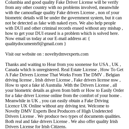
Columbia and good quality Fake Driver License will be verify
from any other country with no problems involved, meanwhile
with the camouflage quality Fake drivers License , non of your
biometric details will be under the government system, but it can
not be detected as fake with naked eyes. We also help people
with DUI and other criminal records erased without any mishap ,
how to get your DUI erased is a problem which is solved here.
Now email us today at our E-mail address at: {
qualitydocuments9@­gmail.­com }
Visit our website on : noveltydmvexperts.com
Thanks and waiting to Hear from you soonense for USA , UK ,
Canada which is unregistered. Real Estate License , How To Get
A Fake Drivers License That Works From The DMV . Belgian
driving license , Irish driver License , Fake drivers license nsw ,
How to spot a fake id Australia .With the Drivers License , all
your biometric details as given from birth or How to Easily Order
for a fake driver License online from the comfort of your home .
Meanwhile in UK , you can easily obtain a Fake Driving
Licence UK Online without any driving test. Welcome to
Novelty DMV Experts Best Producers of High Undetected
Drivers License . We produce two types of documents qualities.
Both real and fake drivers License . We also offer quality Irish
Drivers License for Irish Citizens.