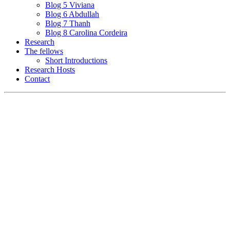
Blog 5 Viviana
Blog 6 Abdullah
Blog 7 Thanh
Blog 8 Carolina Cordeira
Research
The fellows
Short Introductions
Research Hosts
Contact