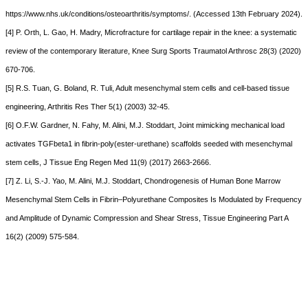
https://www.nhs.uk/conditions/osteoarthritis/symptoms/. (Accessed 13th February 2024).
[4] P. Orth, L. Gao, H. Madry, Microfracture for cartilage repair in the knee: a systematic
review of the contemporary literature, Knee Surg Sports Traumatol Arthrosc 28(3) (2020)
670-706.
[5] R.S. Tuan, G. Boland, R. Tuli, Adult mesenchymal stem cells and cell-based tissue
engineering, Arthritis Res Ther 5(1) (2003) 32-45.
[6] O.F.W. Gardner, N. Fahy, M. Alini, M.J. Stoddart, Joint mimicking mechanical load
activates TGFbeta1 in fibrin-poly(ester-urethane) scaffolds seeded with mesenchymal
stem cells, J Tissue Eng Regen Med 11(9) (2017) 2663-2666.
[7] Z. Li, S.-J. Yao, M. Alini, M.J. Stoddart, Chondrogenesis of Human Bone Marrow
Mesenchymal Stem Cells in Fibrin–Polyurethane Composites Is Modulated by Frequency
and Amplitude of Dynamic Compression and Shear Stress, Tissue Engineering Part A
16(2) (2009) 575-584.