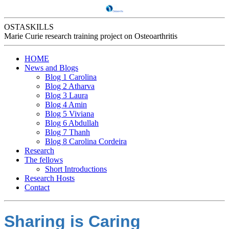
OSTASKILLS
Marie Curie research training project on Osteoarthritis
HOME
News and Blogs
Blog 1 Carolina
Blog 2 Atharva
Blog 3 Laura
Blog 4 Amin
Blog 5 Viviana
Blog 6 Abdullah
Blog 7 Thanh
Blog 8 Carolina Cordeira
Research
The fellows
Short Introductions
Research Hosts
Contact
Sharing is Caring