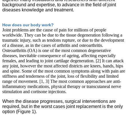
background and expertise, to advance in the field of joint
diseases knowledge and treatment.
How does our body work?
Joint problems are the cause of pain for millions of people
worldwide. They can be due to the tissue degeneration following a
traumatic injury, such as tendons rupture, or due to the development
of a disease, as in the cases of arthritis and osteoarthritis.
Osteoarthritis (OA) is one of the most common degenerative
diseases, inevitable consequence of ageing, affecting especially
females, and leading to joint cartilage degeneration. [2] It can attack
any joint, however the most affected districts are knees, hands, hips
and spine. Some of the most common symptoms along with pain are
stiffness and tenderness of the joint, loss of flexibility and limited
range of movement. [1, 3] The most common approaches are anti-
inflammatory medications, physical therapy or transcutaneal nerve
stimulation and cortisone injections.
When the disease progresses, surgical interventions are
required, but in the worst cases joint replacement is the only
option (Figure 1).