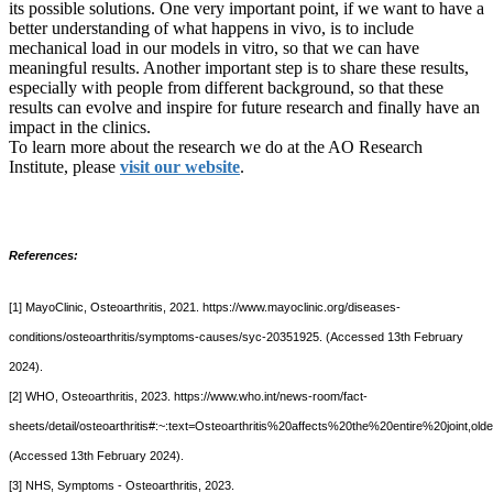
its possible solutions. One very important point, if we want to have a
better understanding of what happens in vivo, is to include
mechanical load in our models in vitro, so that we can have
meaningful results. Another important step is to share these results,
especially with people from different background, so that these
results can evolve and inspire for future research and finally have an
impact in the clinics.
To learn more about the research we do at the AO Research
Institute, please
visit our website
.
References:
[1] MayoClinic, Osteoarthritis, 2021. https://www.mayoclinic.org/diseases-
conditions/osteoarthritis/symptoms-causes/syc-20351925. (Accessed 13th February
2024).
[2] WHO, Osteoarthritis, 2023. https://www.who.int/news-room/fact-
sheets/detail/osteoarthritis#:~:text=Osteoarthritis%20affects%20the%20entire%20join
(Accessed 13th February 2024).
[3] NHS, Symptoms - Osteoarthritis, 2023.