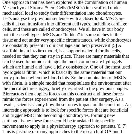
One approach that has been explored is the combination of human
Mesenchymal Stromal/Stem Cells (hMSCs) in a scaffold under
mechanical load to study their differentiation into chondrocytes.
Let’s analyse the previous sentence with a closer look: MSCs are
cells that can transform into different cell types, including cartilage
cells, and these are called chondrocytes. We all have in our body
both these cell types: MSCs are “hidden” in some niches in the
tissue and act under very specific circumstances, while chondrocytes
are constantly present in our cartilage and help preserve it.[5] A
scaffold, in an in-vitro model, is a support material for the cells,
needed so that they can stay in place. There are many materials that
can be used to mimic cartilage: the most common are hydrogels
which are humid and have a jelly consistency. One of the most used
hydrogels is fibrin, which is basically the same material that our
body produce when the blood clots. So the combination of MSCs
with fibrin, is a simple model that recapitulates the environment after
the microfracture surgery, briefly described in the previous chapter.
Bioreactors then applies forces on this construct and these forces
mimic the forces experienced from the patient after surgery. As a
results, scientists study how these forces impact on the construct. An
interesting approach is to look for specific forces that are beneficial
and trigger MSC into becoming chondrocytes, forming new
cartilage tissue: these forces could be translated into specific
movements to apply in a physiotherapy approach to patients.[6, 7]
This is just one of many approaches to the research of OA and I