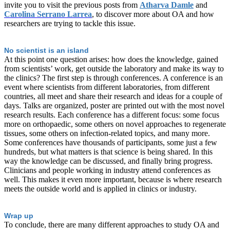
invite you to visit the previous posts from
Atharva Damle
and
Carolina Serrano Larrea
, to discover more about OA and how
researchers are trying to tackle this issue.
No scientist is an island
At this point one question arises: how does the knowledge, gained
from scientists’ work, get outside the laboratory and make its way to
the clinics? The first step is through conferences. A conference is an
event where scientists from different laboratories, from different
countries, all meet and share their research and ideas for a couple of
days. Talks are organized, poster are printed out with the most novel
research results. Each conference has a different focus: some focus
more on orthopaedic, some others on novel approaches to regenerate
tissues, some others on infection-related topics, and many more.
Some conferences have thousands of participants, some just a few
hundreds, but what matters is that science is being shared. In this
way the knowledge can be discussed, and finally bring progress.
Clinicians and people working in industry attend conferences as
well. This makes it even more important, because is where research
meets the outside world and is applied in clinics or industry.
Wrap up
To conclude, there are many different approaches to study OA and