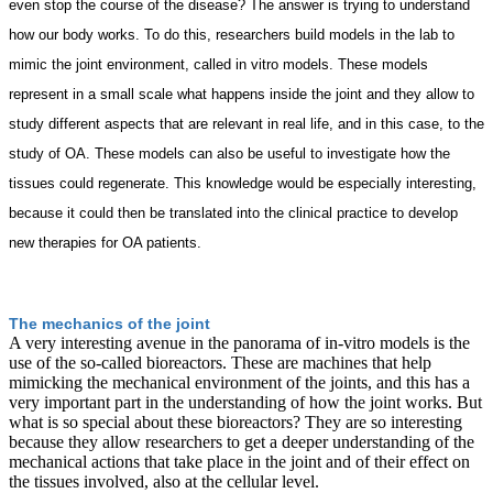
even stop the course of the disease? The answer is trying to understand
how our body works. To do this, researchers build models in the lab to
mimic the joint environment, called in vitro models. These models
represent in a small scale what happens inside the joint and they allow to
study different aspects that are relevant in real life, and in this case, to the
study of OA. These models can also be useful to investigate how the
tissues could regenerate. This knowledge would be especially interesting,
because it could then be translated into the clinical practice to develop
new therapies for OA patients.
The mechanics of the joint
A very interesting avenue in the panorama of in-vitro models is the
use of the so-called bioreactors. These are machines that help
mimicking the mechanical environment of the joints, and this has a
very important part in the understanding of how the joint works. But
what is so special about these bioreactors? They are so interesting
because they allow researchers to get a deeper understanding of the
mechanical actions that take place in the joint and of their effect on
the tissues involved, also at the cellular level.