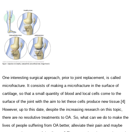
One interesting surgical approach, prior to joint replacement, is called
microfracture. It consists of making a microfracture in the surface of
cartilage, so that a small quantity of blood and local cells come to the
surface of the joint with the aim to let these cells produce new tissue.[4]
However, up to this date, despite the increasing research on this topic,
there are no resolutive treatments to OA. So, what can we do to make the
lives of people suffering from OA better, alleviate their pain and maybe