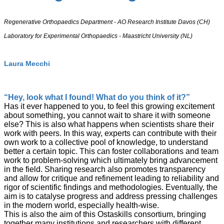
Regenerative Orthopaedics Department - AO Research Institute Davos (CH)
Laboratory for Experimental Orthopaedics - Maastricht University (NL)
Laura Mecchi
“Hey, look what I found! What do you think of it?”
Has it ever happened to you, to feel this growing excitement
about something, you cannot wait to share it with someone
else? This is also what happens when scientists share their
work with peers. In this way, experts can contribute with their
own work to a collective pool of knowledge, to understand
better a certain topic. This can foster collaborations and team
work to problem-solving which ultimately bring advancement
in the field. Sharing research also promotes transparency
and allow for critique and refinement leading to reliability and
rigor of scientific findings and methodologies. Eventually, the
aim is to catalyse progress and address pressing challenges
in the modern world, especially health-wise.
This is also the aim of this Ostaskills consortium, bringing
together many institutions and researchers with different