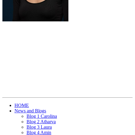
HOME
News and Blogs
Blog 1 Carolina
Blog 2 Atharva
Blog 3 Laura
Blog 4 Amin