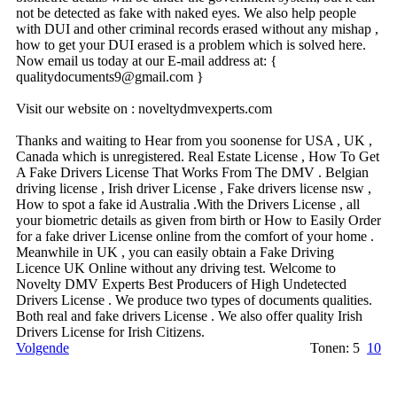
not be detected as fake with naked eyes. We also help people
with DUI and other criminal records erased without any mishap ,
how to get your DUI erased is a problem which is solved here.
Now email us today at our E-mail address at: {
qualitydocuments9@­gmail.­com }
Visit our website on : noveltydmvexperts.com
Thanks and waiting to Hear from you soonense for USA , UK ,
Canada which is unregistered. Real Estate License , How To Get
A Fake Drivers License That Works From The DMV . Belgian
driving license , Irish driver License , Fake drivers license nsw ,
How to spot a fake id Australia .With the Drivers License , all
your biometric details as given from birth or How to Easily Order
for a fake driver License online from the comfort of your home .
Meanwhile in UK , you can easily obtain a Fake Driving
Licence UK Online without any driving test. Welcome to
Novelty DMV Experts Best Producers of High Undetected
Drivers License . We produce two types of documents qualities.
Both real and fake drivers License . We also offer quality Irish
Drivers License for Irish Citizens.
Volgende
Tonen: 5
10