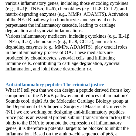
various inflammatory genes, including those encoding cytokines
(e.g., IL-1β, TNF-α, IL-6), chemokines (e.g., IL-8, CCL2), and
matrix-degrading enzymes (e.g., MMPs, ADAMTS). Activation
of the NF-κB pathway in chondrocytes and synovial cells
perpetuates the inflammatory cascade, leading to cartilage
degradation and synovial inflammation
.
5
Various inflammatory mediators, including cytokines (e.g., IL-1β,
TNF-α, IL-6), chemokines (e.g., IL-8, CCL2), and matrix-
degrading enzymes (e.g., MMPs, ADAMTS), play crucial roles
in the inflammatory process of OA. These mediators are
produced by chondrocytes, synovial cells, and infiltrating
immune cells, contributing to cartilage degradation, synovial
inflammation, and joint tissue destruction
2,3,4.
Anti-inflammatory peptide: The criminal justice
What if I tell you that we can design a peptide derived from a key
component of the NF-κB pathway and it reduces inflammation?
Sounds cool, right? At the Molecular Cartilage Biology group at
the Department of Orthopedic Surgery at Maastricht University
(NL) we are working on designing anti-inflammatory peptides.
Since p65 is an essential protein subunit (transcription factor) that
binds to the DNA to promote the expression of inflammatory
genes, it is therefore a potential target to be blocked to inhibit the
inflammation. Based on the amino-acid sequence of p65, a