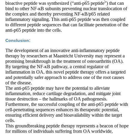
bioactive peptide was synthesized (“anti-p65 peptide”) that can
bind to other NF-κB subunits preventing nuclear translocation of
the complex and thereby preventing NF-κB/p65 related
inflammatory signaling. This anti-p65 peptide was then coupled
to different peptide sequences that can facilitate penetration of the
anti-p65 peptide into the cell
.
6
Conclusion:
The development of an innovative anti-inflammatory peptide
therapy by researchers at Maastricht University may represent a
promising breakthrough in the treatment of osteoarthritis (OA).
By targeting the NF-κB pathway, a central regulator of
inflammation in OA, this novel peptide therapy offers a targeted
and potentially safer approach to address one of the root causes
of the disease.
The anti-p65 peptide may have the potential to alleviate
inflammation, reduce cartilage degradation, and mitigate joint
tissue destruction – the hallmarks of OA pathogenesis.
Furthermore, the successful coupling of the anti-p65 peptide with
cell-penetrating sequences enhances its therapeutic potential,
ensuring efficient delivery and bioavailability within the target
cells.
This groundbreaking peptide therapy represents a beacon of hope
for millions of individuals suffering from OA worldwide,