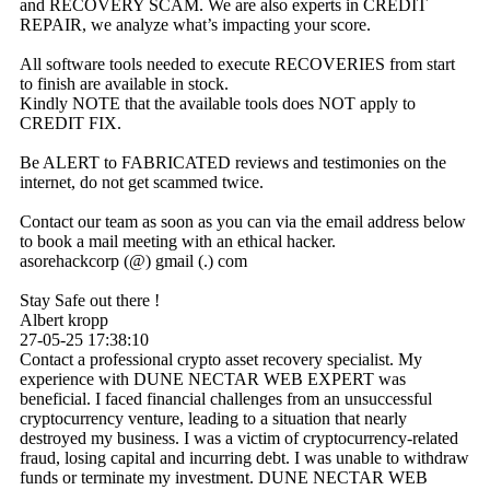
and RECOVERY SCAM. We are also experts in CREDIT
REPAIR, we analyze what’s impacting your score.
All software tools needed to execute RECOVERIES from start
to finish are available in stock.
Kindly NOTE that the available tools does NOT apply to
CREDIT FIX.
Be ALERT to FABRICATED reviews and testimonies on the
internet, do not get scammed twice.
Contact our team as soon as you can via the email address below
to book a mail meeting with an ethical hacker.
asorehackcorp (@) gmail (.) com
Stay Safe out there !
Albert kropp
27-05-25
17:38:10
Contact a professional crypto asset recovery specialist. My
experience with DUNE NECTAR WEB EXPERT was
beneficial. I faced financial challenges from an unsuccessful
cryptocurrency venture, leading to a situation that nearly
destroyed my business. I was a victim of cryptocurrency-related
fraud, losing capital and incurring debt. I was unable to withdraw
funds or terminate my investment. DUNE NECTAR WEB