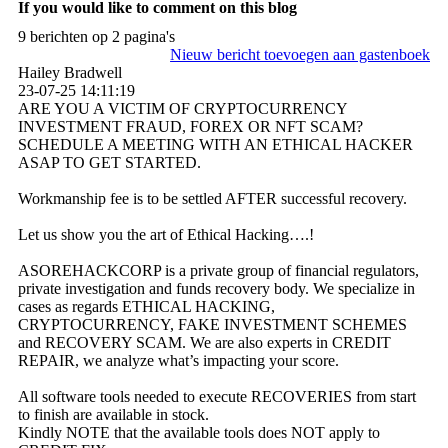
If you would like to comment on this blog
9 berichten op 2 pagina's
Nieuw bericht toevoegen aan gastenboek
Hailey Bradwell
23-07-25
14:11:19
ARE YOU A VICTIM OF CRYPTOCURRENCY
INVESTMENT FRAUD, FOREX OR NFT SCAM?
SCHEDULE A MEETING WITH AN ETHICAL HACKER
ASAP TO GET STARTED.
Workmanship fee is to be settled AFTER successful recovery.
Let us show you the art of Ethical Hacking….!
ASOREHACKCORP is a private group of financial regulators,
private investigation and funds recovery body. We specialize in
cases as regards ETHICAL HACKING,
CRYPTOCURRENCY, FAKE INVESTMENT SCHEMES
and RECOVERY SCAM. We are also experts in CREDIT
REPAIR, we analyze what’s impacting your score.
All software tools needed to execute RECOVERIES from start
to finish are available in stock.
Kindly NOTE that the available tools does NOT apply to