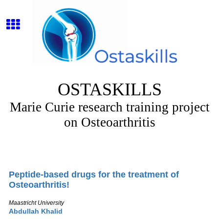
OSTASKILLS
Marie Curie research training project
on Osteoarthritis
Peptide-based drugs for the treatment of
Osteoarthritis!
Maastricht University
Abdullah Khalid