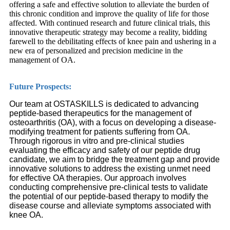
offering a safe and effective solution to alleviate the burden of
this chronic condition and improve the quality of life for those
affected. With continued research and future clinical trials, this
innovative therapeutic strategy may become a reality, bidding
farewell to the debilitating effects of knee pain and ushering in a
new era of personalized and precision medicine in the
management of OA.
Future Prospects:
Our team at OSTASKILLS is dedicated to advancing
peptide-based therapeutics for the management of
osteoarthritis (OA), with a focus on developing a disease-
modifying treatment for patients suffering from OA.
Through rigorous in vitro and pre-clinical studies
evaluating the efficacy and safety of our peptide drug
candidate, we aim to bridge the treatment gap and provide
innovative solutions to address the existing unmet need
for effective OA therapies. Our approach involves
conducting comprehensive pre-clinical tests to validate
the potential of our peptide-based therapy to modify the
disease course and alleviate symptoms associated with
knee OA.