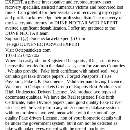
EXPERT, a private investigative and cryptocurrency asset
recovery specialist, assisted numerous victims and recovered lost
funds. I am grateful for their assistance in recovering my crypto
and profit. I acknowledge their professionalism. The recovery of
my lost cryptocurrency by DUNE NECTAR WEB EXPERT
averted significant destabilization. I offer my gratitude to the
DUNE NECTAR team.
Support (@) Dunenectarwebexpert (.) Com
Telegra
DUNENECTARWEBEXPERT
Visit Octapustickets.com
10-03-25
04:57:02
Where to easily obtain Registered Passports , IDs , ssn , drives
license that works from the database system for various Countries
. We also provide , Fake birth certificate with raised seal . you
can also get fake divorce papers , Forged Passports , False
Passport , Fake UK Documents , Valid German driving Licence ,
Welcome to Octapustickets Group of Experts Best Producers of
High Undetected Drivers License . We produce two types of
documents qualities. We have the Real registered Fake birth
Certificate, Fake Divorce papers , and good quality Fake Driver
License will be verify from any other country database system
with no problems involved, meanwhile with the camouflage
quality Fake drivers License , non of your biometric details will
be under the government system, but it can not be detected as
fake with naked eyes, except with the use of machines.