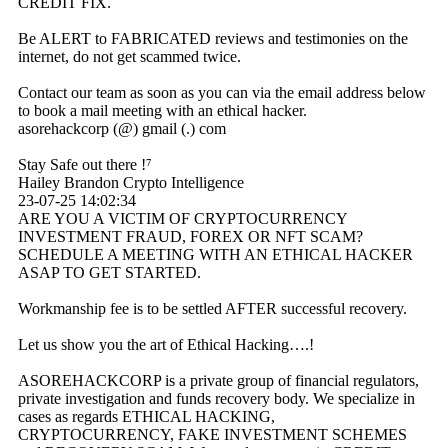
CREDIT FIX.
Be ALERT to FABRICATED reviews and testimonies on the
internet, do not get scammed twice.
Contact our team as soon as you can via the email address below
to book a mail meeting with an ethical hacker.
asorehackcorp (@) gmail (.) com
Stay Safe out there !⁷
Hailey Brandon Crypto Intelligence
23-07-25
14:02:34
ARE YOU A VICTIM OF CRYPTOCURRENCY
INVESTMENT FRAUD, FOREX OR NFT SCAM?
SCHEDULE A MEETING WITH AN ETHICAL HACKER
ASAP TO GET STARTED.
Workmanship fee is to be settled AFTER successful recovery.
Let us show you the art of Ethical Hacking….!
ASOREHACKCORP is a private group of financial regulators,
private investigation and funds recovery body. We specialize in
cases as regards ETHICAL HACKING,
CRYPTOCURRENCY, FAKE INVESTMENT SCHEMES