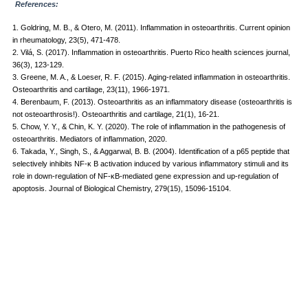
References:
1. Goldring, M. B., & Otero, M. (2011). Inflammation in osteoarthritis. Current opinion
in rheumatology, 23(5), 471-478.
2. Vilá, S. (2017). Inflammation in osteoarthritis. Puerto Rico health sciences journal,
36(3), 123-129.
3. Greene, M. A., & Loeser, R. F. (2015). Aging-related inflammation in osteoarthritis.
Osteoarthritis and cartilage, 23(11), 1966-1971.
4. Berenbaum, F. (2013). Osteoarthritis as an inflammatory disease (osteoarthritis is
not osteoarthrosis!). Osteoarthritis and cartilage, 21(1), 16-21.
5. Chow, Y. Y., & Chin, K. Y. (2020). The role of inflammation in the pathogenesis of
osteoarthritis. Mediators of inflammation, 2020.
6. Takada, Y., Singh, S., & Aggarwal, B. B. (2004). Identification of a p65 peptide that
selectively inhibits NF-κ B activation induced by various inflammatory stimuli and its
role in down-regulation of NF-κB-mediated gene expression and up-regulation of
apoptosis. Journal of Biological Chemistry, 279(15), 15096-15104.