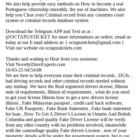
We also help provide easy methods on How to become a real
Portuguese citizenship smoothly. the use of machines. We also
help you Clear your Criminal record from any countries court
system or criminal records database system.
Download the Telegram APP and Text us at :
@OCTAPUSTICKET for more informations an orders. email us
today at our E-mail address at: { octapustickets@­gmail.­com }
Visit our website on octapustickets.com
Thanks and waiting to Hear from you soonense.
Visit NoveltyDmvExperts.com
10-03-25
04:54:08
We are here to help everyone erase their criminal records , DUIs ,
bad driving records and other criminal records needed without
any mishap .We have the Real registered drivers license, Illinois
state id requirements, Illinois id requirements , what do you need
to get your license Illinois how to get a new drivers license
illinois , Fake Malaysian passport , credit card hack software,
Fake UK Passports , Fake Bank Statement , Fake bank statement
for loan , How To Get A Driver’s License in Ontario And British
Columbia and good quality Fake Driver License will be verify
from any other country with no problems involved, meanwhile
with the camouflage quality Fake drivers License , non of your
biometric details will be under the government system, but it can