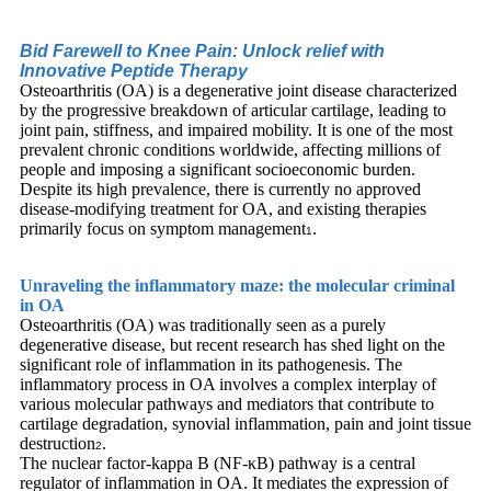
Bid Farewell to Knee Pain: Unlock relief with
Innovative Peptide Therapy
Osteoarthritis (OA) is a degenerative joint disease characterized
by the progressive breakdown of articular cartilage, leading to
joint pain, stiffness, and impaired mobility. It is one of the most
prevalent chronic conditions worldwide, affecting millions of
people and imposing a significant socioeconomic burden.
Despite its high prevalence, there is currently no approved
disease-modifying treatment for OA, and existing therapies
primarily focus on symptom management
.
1
Unraveling the inflammatory maze: the molecular criminal
in OA
Osteoarthritis (OA) was traditionally seen as a purely
degenerative disease, but recent research has shed light on the
significant role of inflammation in its pathogenesis. The
inflammatory process in OA involves a complex interplay of
various molecular pathways and mediators that contribute to
cartilage degradation, synovial inflammation, pain and joint tissue
destruction
.
2
The nuclear factor-kappa B (NF-κB) pathway is a central
regulator of inflammation in OA. It mediates the expression of